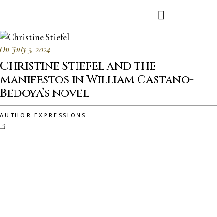
On July 3, 2024
Christine Stiefel and the
manifestos in William Castano-
Bedoya’s novel
AUTHOR EXPRESSIONS