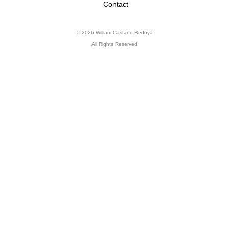
Contact
© 2026 William Castano-Bedoya
All Rights Reserved