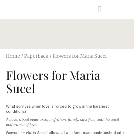
Home
/
Paperback
/ Flowers for Maria Sucel
Flowers for Maria
Sucel
What survives when love is forced to grow in the harshest
conditions?
A novel about inner exile, migration, family, sacrifice, and the quiet
endurance of love.
Flowers for María Sucel
follows a Latin American family pushed into