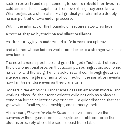
sudden poverty and displacement, forced to rebuild their lives in a
cold and indifferent capital far from everything they once knew.
What begins as a story of survival gradually unfolds into a deeply
human portrait of love under pressure.
Within the intimacy of the household, fractures slowly surface:
a mother shaped by tradition and silent resilience,
children struggling to understand a life in constant upheaval,
and a father whose hidden world turns him into a stranger within his
own home.
The novel avoids spectacle and grand tragedy. Instead, it observes
the slow emotional erosion that accompanies migration, economic
hardship, and the weight of unspoken sacrifice. Through gestures,
silences, and fragile moments of connection, the narrative reveals
how families endure even as they transform.
Rooted in the emotional landscapes of Latin American middle- and
working-class life, the story explores exile not only as a physical
condition but as an interior experience — a quiet distance that can
grow within families, relationships, and memory itself.
At its heart,
Flowers for María Sucel
is a novel about love that
survives without guarantees — a fragile and stubborn force that
blooms precisely where life seems least hospitable.