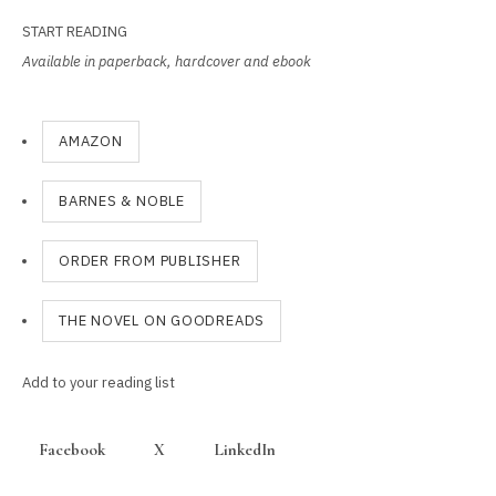
START READING
Available in paperback, hardcover and ebook
AMAZON
BARNES & NOBLE
ORDER FROM PUBLISHER
THE NOVEL ON GOODREADS
Add to your reading list
Facebook
X
LinkedIn