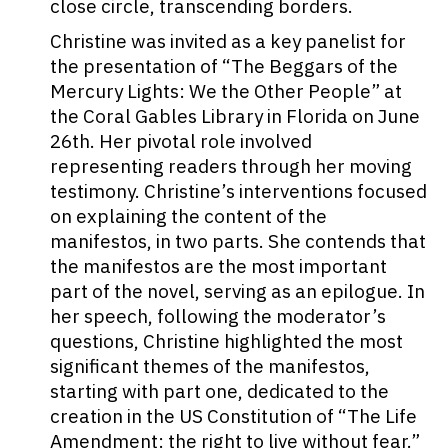
close circle, transcending borders.
Christine was invited as a key panelist for
the presentation of “The Beggars of the
Mercury Lights: We the Other People” at
the Coral Gables Library in Florida on June
26th. Her pivotal role involved
representing readers through her moving
testimony. Christine’s interventions focused
on explaining the content of the
manifestos, in two parts. She contends that
the manifestos are the most important
part of the novel, serving as an epilogue. In
her speech, following the moderator’s
questions, Christine highlighted the most
significant themes of the manifestos,
starting with part one, dedicated to the
creation in the US Constitution of “The Life
Amendment: the right to live without fear.”