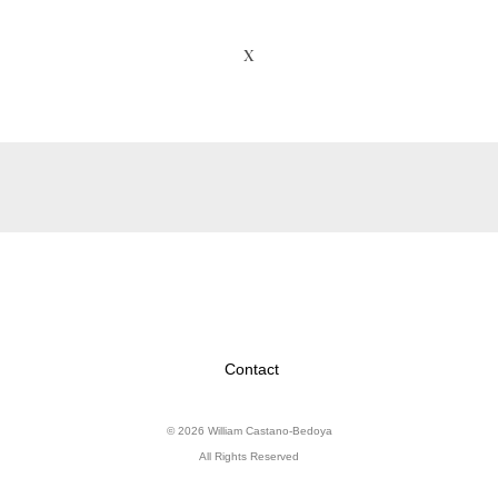
X
Contact
© 2026 William Castano-Bedoya
All Rights Reserved