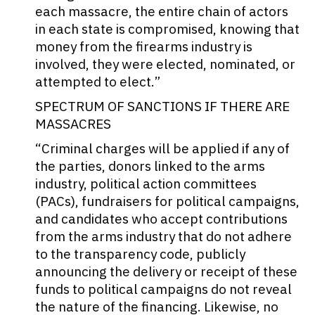
each massacre, the entire chain of actors
in each state is compromised, knowing that
money from the firearms industry is
involved, they were elected, nominated, or
attempted to elect.”
SPECTRUM OF SANCTIONS IF THERE ARE
MASSACRES
“Criminal charges will be applied if any of
the parties, donors linked to the arms
industry, political action committees
(PACs), fundraisers for political campaigns,
and candidates who accept contributions
from the arms industry that do not adhere
to the transparency code, publicly
announcing the delivery or receipt of these
funds to political campaigns do not reveal
the nature of the financing. Likewise, no