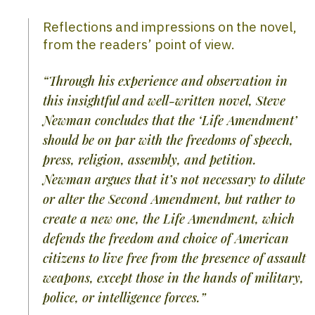
Reflections and impressions on the novel,
from the readers’ point of view.
“Through his experience and observation in
this insightful and well-written novel, Steve
Newman concludes that the ‘Life Amendment’
should be on par with the freedoms of speech,
press, religion, assembly, and petition.
Newman argues that it’s not necessary to dilute
or alter the Second Amendment, but rather to
create a new one, the Life Amendment, which
defends the freedom and choice of American
citizens to live free from the presence of assault
weapons, except those in the hands of military,
police, or intelligence forces.”