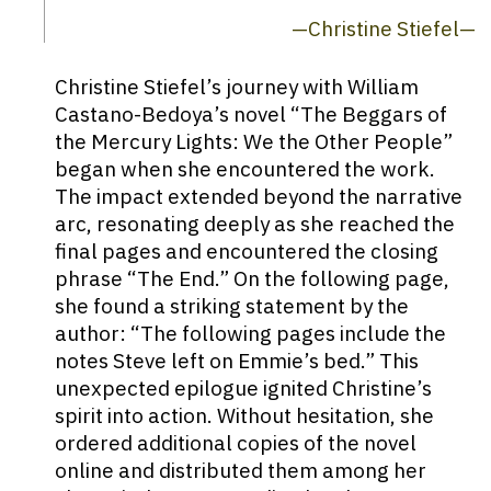
—Christine Stiefel—
Christine Stiefel’s journey with William
Castano-Bedoya’s novel “The Beggars of
the Mercury Lights: We the Other People”
began when she encountered the work.
The impact extended beyond the narrative
arc, resonating deeply as she reached the
final pages and encountered the closing
phrase “The End.” On the following page,
she found a striking statement by the
author: “The following pages include the
notes Steve left on Emmie’s bed.” This
unexpected epilogue ignited Christine’s
spirit into action. Without hesitation, she
ordered additional copies of the novel
online and distributed them among her