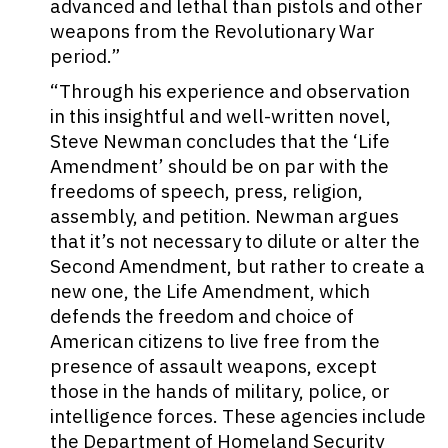
advanced and lethal than pistols and other
weapons from the Revolutionary War
period.”
“Through his experience and observation
in this insightful and well-written novel,
Steve Newman concludes that the ‘Life
Amendment’ should be on par with the
freedoms of speech, press, religion,
assembly, and petition. Newman argues
that it’s not necessary to dilute or alter the
Second Amendment, but rather to create a
new one, the Life Amendment, which
defends the freedom and choice of
American citizens to live free from the
presence of assault weapons, except
those in the hands of military, police, or
intelligence forces. These agencies include
the Department of Homeland Security