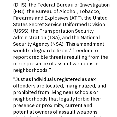
(DHS), the Federal Bureau of Investigation
(FBI), the Bureau of Alcohol, Tobacco,
Firearms and Explosives (ATF), the United
States Secret Service Uniformed Division
(USSS), the Transportation Security
Administration (TSA), and the National
Security Agency (NSA). This amendment
would safeguard citizens’ freedom to
report credible threats resulting from the
mere presence of assault weapons in
neighborhoods.”
“Just as individuals registered as sex
offenders are located, marginalized, and
prohibited from living near schools or
neighborhoods that legally forbid their
presence or proximity, current and
potential owners of assault weapons