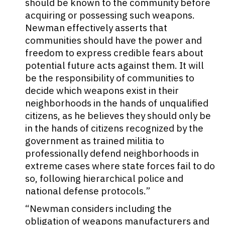
should be known to the community before
acquiring or possessing such weapons.
Newman effectively asserts that
communities should have the power and
freedom to express credible fears about
potential future acts against them. It will
be the responsibility of communities to
decide which weapons exist in their
neighborhoods in the hands of unqualified
citizens, as he believes they should only be
in the hands of citizens recognized by the
government as trained militia to
professionally defend neighborhoods in
extreme cases where state forces fail to do
so, following hierarchical police and
national defense protocols.”
“Newman considers including the
obligation of weapons manufacturers and