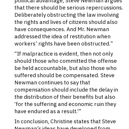
political advantage, Steve Newman argues
that there should be serious repercussions.
Deliberately obstructing the law involving
the rights and lives of citizens should also
have consequences. And Mr. Newman
addressed the idea of restitution when
workers’ rights have been obstructed.”
“If malpractice is evident, then not only
should those who committed the offense
be held accountable, but also those who
suffered should be compensated. Steve
Newman continues to say that
compensation should include the delay in
the distribution of their benefits but also
‘for the suffering and economic ruin they
have endured as a result.'”
In conclusion, Christine states that Steve
Newman’s ideas have developed from