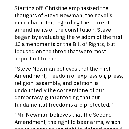
Starting off, Christine emphasized the
thoughts of Steve Newman, the novel’s
main character, regarding the current
amendments of the constitution. Steve
began by evaluating the wisdom of the first
10 amendments or the Bill of Rights, but
focused on the three that were most
important to him:
“
Steve Newman
believes that the First
Amendment, freedom of expression, press,
religion, assembly, and petition, is
undoubtedly the cornerstone of our
democracy, guaranteeing that our
fundamental freedoms are protected.”
“Mr. Newman believes that the Second
Amendment, the right to bear arms, which