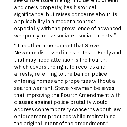
seeks to ensure the right to defend oneself
and one’s property, has historical
significance, but raises concerns about its
applicability in a modern context,
especially with the prevalence of advanced
weaponry and associated social threats.”
“The other amendment that Steve
Newman discussed in his notes to Emily and
that may need attention is the Fourth,
which covers the right to records and
arrests, referring to the ban on police
entering homes and properties without a
search warrant. Steve Newman believes
that improving the Fourth Amendment with
clauses against police brutality would
address contemporary concerns about law
enforcement practices while maintaining
the original intent of the amendment.”