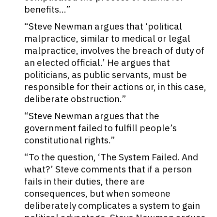
benefits…”
“Steve Newman argues that ‘political
malpractice, similar to medical or legal
malpractice, involves the breach of duty of
an elected official.’ He argues that
politicians, as public servants, must be
responsible for their actions or, in this case,
deliberate obstruction.”
“Steve Newman argues that the
government failed to fulfill people’s
constitutional rights.”
“To the question, ‘The System Failed. And
what?’ Steve comments that if a person
fails in their duties, there are
consequences, but when someone
deliberately complicates a system to gain