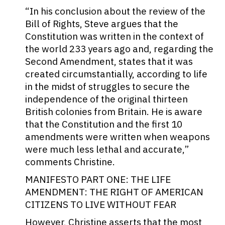
“In his conclusion about the review of the
Bill of Rights, Steve argues that the
Constitution was written in the context of
the world 233 years ago and, regarding the
Second Amendment, states that it was
created circumstantially, according to life
in the midst of struggles to secure the
independence of the original thirteen
British colonies from Britain. He is aware
that the Constitution and the first 10
amendments were written when weapons
were much less lethal and accurate,”
comments Christine.
MANIFESTO PART ONE: THE LIFE
AMENDMENT: THE RIGHT OF AMERICAN
CITIZENS TO LIVE WITHOUT FEAR
However, Christine asserts that the most