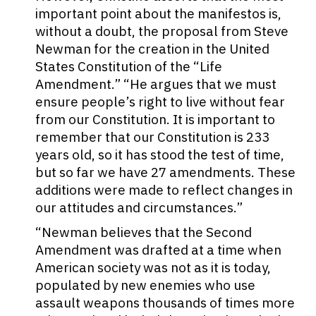
important point about the manifestos is,
without a doubt, the proposal from Steve
Newman for the creation in the United
States Constitution of the “Life
Amendment.” “He argues that we must
ensure people’s right to live without fear
from our Constitution. It is important to
remember that our Constitution is 233
years old, so it has stood the test of time,
but so far we have 27 amendments. These
additions were made to reflect changes in
our attitudes and circumstances.”
“Newman believes that the Second
Amendment was drafted at a time when
American society was not as it is today,
populated by new enemies who use
assault weapons thousands of times more