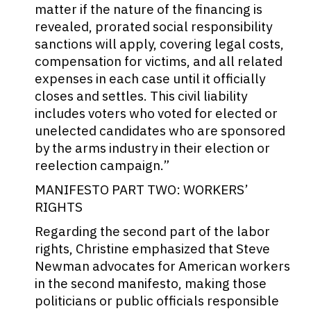
matter if the nature of the financing is
revealed, prorated social responsibility
sanctions will apply, covering legal costs,
compensation for victims, and all related
expenses in each case until it officially
closes and settles. This civil liability
includes voters who voted for elected or
unelected candidates who are sponsored
by the arms industry in their election or
reelection campaign.”
MANIFESTO PART TWO: WORKERS’
RIGHTS
Regarding the second part of the labor
rights, Christine emphasized that Steve
Newman advocates for American workers
in the second manifesto, making those
politicians or public officials responsible