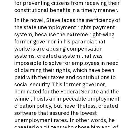
for preventing citizens from receiving their
constitutional benefits in a timely manner.
In the novel, Steve faces the inefficiency of
the state unemployment rights payment
system, because the extreme right-wing
former governor, in his paranoia that
workers are abusing compensation
systems, created a system that was
impossible to solve for employees in need
of claiming their rights, which have been
paid with their taxes and contributions to
social security. This former governor,
nominated for the Federal Senate and the
winner, hoists an impeccable employment
creation policy, but nevertheless, created
software that assured the lowest
unemployment rates. In other words, he
cheated on citizens who chose him and, of