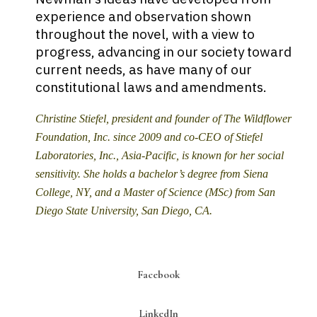
experience and observation shown
throughout the novel, with a view to
progress, advancing in our society toward
current needs, as have many of our
constitutional laws and amendments.
Christine Stiefel, president and founder of The Wildflower
Foundation, Inc. since 2009 and co-CEO of Stiefel
Laboratories, Inc., Asia-Pacific, is known for her social
sensitivity. She holds a bachelor’s degree from Siena
College, NY, and a Master of Science (MSc) from San
Diego State University, San Diego, CA.
Facebook
LinkedIn