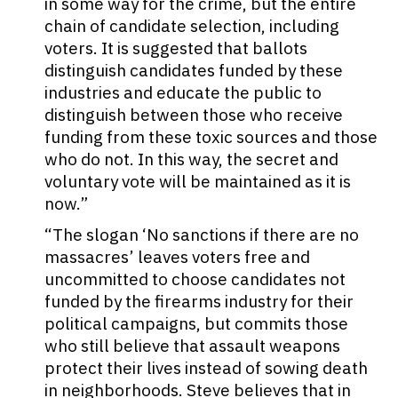
in some way for the crime, but the entire
chain of candidate selection, including
voters. It is suggested that ballots
distinguish candidates funded by these
industries and educate the public to
distinguish between those who receive
funding from these toxic sources and those
who do not. In this way, the secret and
voluntary vote will be maintained as it is
now.”
“The slogan ‘No sanctions if there are no
massacres’ leaves voters free and
uncommitted to choose candidates not
funded by the firearms industry for their
political campaigns, but commits those
who still believe that assault weapons
protect their lives instead of sowing death
in neighborhoods. Steve believes that in