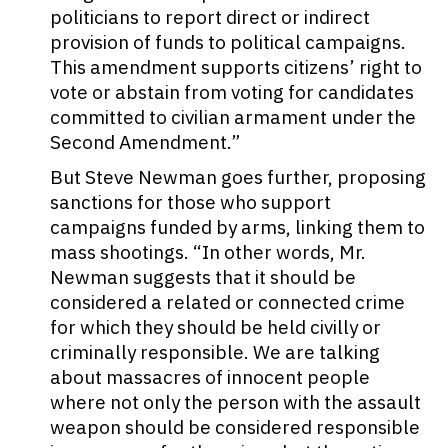
politicians to report direct or indirect
provision of funds to political campaigns.
This amendment supports citizens’ right to
vote or abstain from voting for candidates
committed to civilian armament under the
Second Amendment.”
But Steve Newman goes further, proposing
sanctions for those who support
campaigns funded by arms, linking them to
mass shootings. “In other words, Mr.
Newman suggests that it should be
considered a related or connected crime
for which they should be held civilly or
criminally responsible. We are talking
about massacres of innocent people
where not only the person with the assault
weapon should be considered responsible