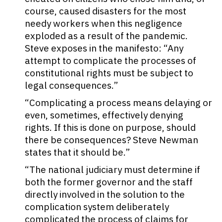
course, caused disasters for the most
needy workers when this negligence
exploded as a result of the pandemic.
Steve exposes in the manifesto: “Any
attempt to complicate the processes of
constitutional rights must be subject to
legal consequences.”
“Complicating a process means delaying or
even, sometimes, effectively denying
rights. If this is done on purpose, should
there be consequences? Steve Newman
states that it should be.”
“The national judiciary must determine if
both the former governor and the staff
directly involved in the solution to the
complication system deliberately
complicated the process of claims for