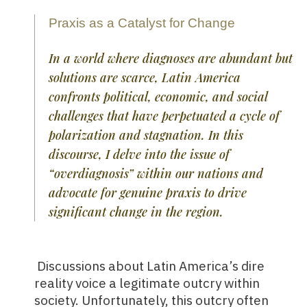
Praxis as a Catalyst for Change
In a world where diagnoses are abundant but
solutions are scarce, Latin America
confronts political, economic, and social
challenges that have perpetuated a cycle of
polarization and stagnation. In this
discourse, I delve into the issue of
“overdiagnosis” within our nations and
advocate for genuine praxis to drive
significant change in the region.
Discussions about Latin America’s dire
reality voice a legitimate outcry within
society. Unfortunately, this outcry often