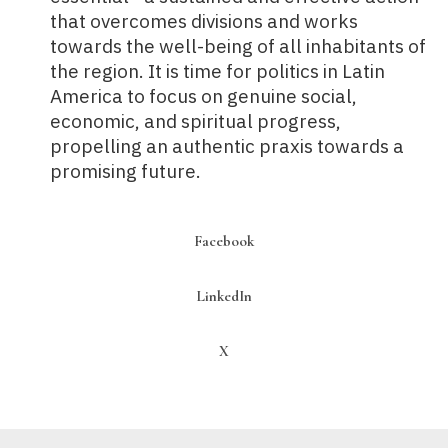
that overcomes divisions and works
towards the well-being of all inhabitants of
the region. It is time for politics in Latin
America to focus on genuine social,
economic, and spiritual progress,
propelling an authentic praxis towards a
promising future.
Facebook
LinkedIn
X