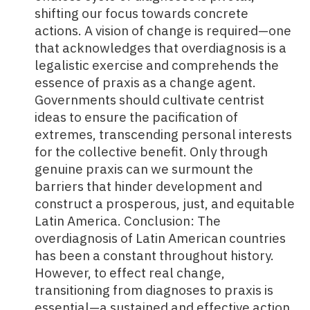
shifting our focus towards concrete
actions. A vision of change is required—one
that acknowledges that overdiagnosis is a
legalistic exercise and comprehends the
essence of praxis as a change agent.
Governments should cultivate centrist
ideas to ensure the pacification of
extremes, transcending personal interests
for the collective benefit. Only through
genuine praxis can we surmount the
barriers that hinder development and
construct a prosperous, just, and equitable
Latin America. Conclusion: The
overdiagnosis of
Latin American countries
has been a constant throughout history.
However, to effect real change,
transitioning from diagnoses to praxis is
essential—a sustained and effective action