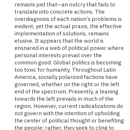
remains just that—an outcry that fails to
translate into concrete actions. The
overdiagnosis of each nation’s problems is
evident, yet the actual praxis, the effective
implementation of solutions, remains
elusive. It appears that the world is
ensnared in a web of political power where
personal interests prevail over the
common good. Global politics is becoming
too toxic for humanity. Throughout Latin
America, socially polarized factions have
governed, whether on the right or the left
end of the spectrum. Presently, a leaning
towards the left prevails in much of the
region. However, current radicalizations do
not govern with the intention of upholding
the center of political thought or benefiting
the people; rather, they seek to cling to