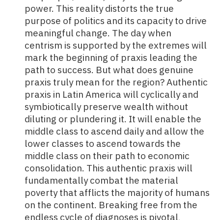
power. This reality distorts the true
purpose of politics and its capacity to drive
meaningful change. The day when
centrism is supported by the extremes will
mark the beginning of praxis leading the
path to success. But what does genuine
praxis truly mean for the region? Authentic
praxis in Latin America will cyclically and
symbiotically preserve wealth without
diluting or plundering it. It will enable the
middle class to ascend daily and allow the
lower classes to ascend towards the
middle class on their path to economic
consolidation. This authentic praxis will
fundamentally combat the material
poverty that afflicts the majority of humans
on the continent. Breaking free from the
endless cycle of diagnoses is pivotal,