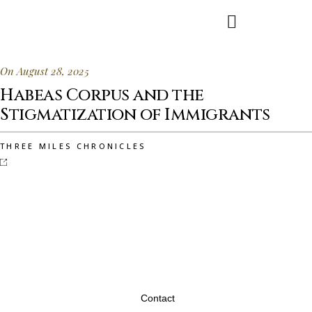
On August 28, 2025
Habeas Corpus and the
Stigmatization of Immigrants
THREE MILES CHRONICLES
Contact