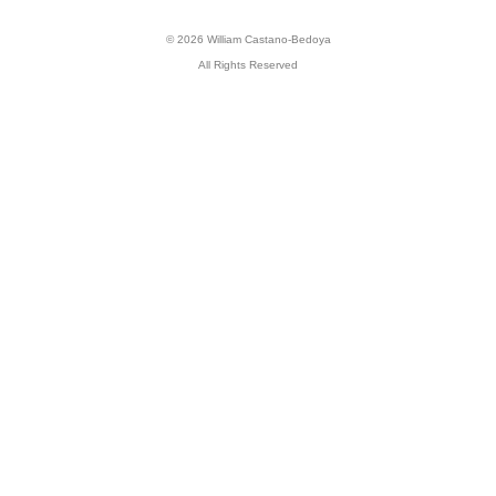
© 2026 William Castano-Bedoya
All Rights Reserved