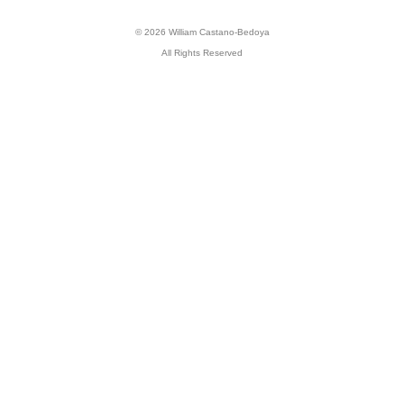
© 2026 William Castano-Bedoya
All Rights Reserved