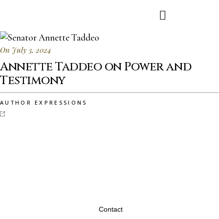
On July 3, 2024
Annette Taddeo on Power and
Testimony
AUTHOR EXPRESSIONS
Contact