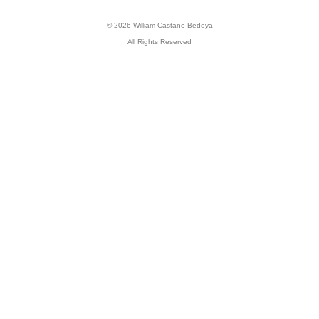
© 2026 William Castano-Bedoya
All Rights Reserved