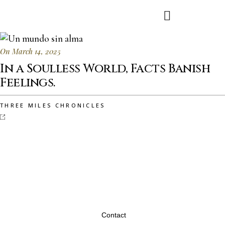
On March 14, 2025
In a Soulless World, Facts Banish
Feelings.
THREE MILES CHRONICLES
Contact