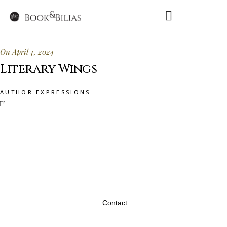
On April 4, 2024
Literary Wings
AUTHOR EXPRESSIONS
Contact