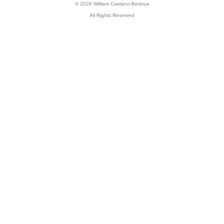
© 2026 William Castano-Bedoya
All Rights Reserved