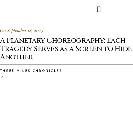
On September 18, 2025
A Planetary Choreography: Each
Tragedy Serves as a Screen to Hide
Another
THREE MILES CHRONICLES