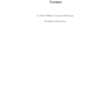
Contact
© 2026 William Castano-Bedoya
All Rights Reserved