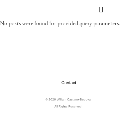
No posts were found for provided query parameters.
Contact
© 2026 William Castano-Bedoya
All Rights Reserved