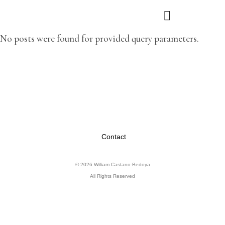
No posts were found for provided query parameters.
Contact
© 2026 William Castano-Bedoya
All Rights Reserved