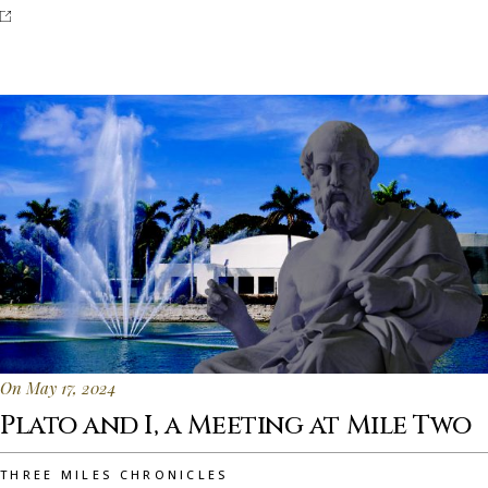
On May 17, 2024
Plato and I, a Meeting at Mile Two
THREE MILES CHRONICLES