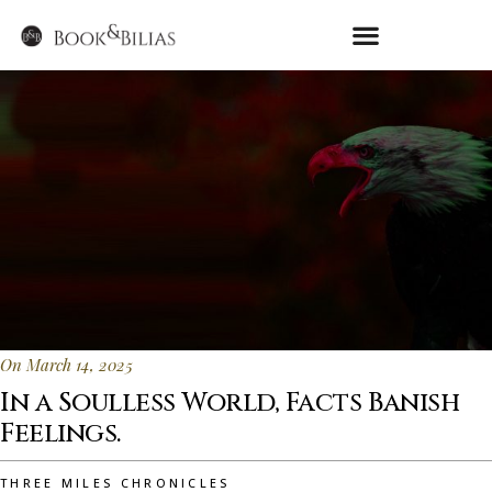
On March 14, 2025
In a Soulless World, Facts Banish
Feelings.
THREE MILES CHRONICLES