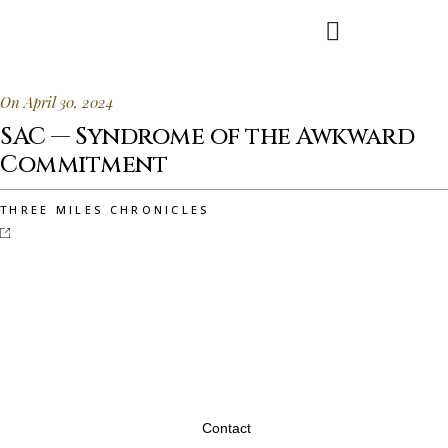
On April 30, 2024
SAC — Syndrome of the Awkward
Commitment
THREE MILES CHRONICLES
Contact