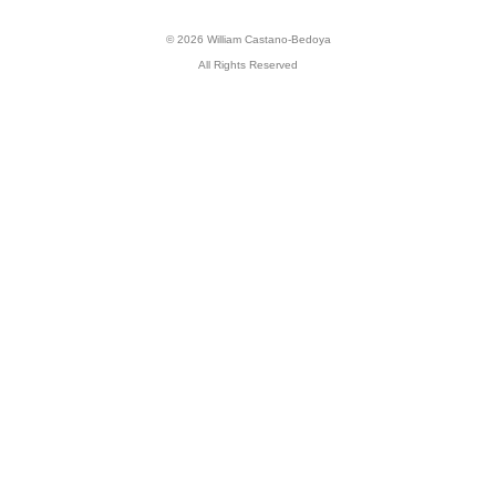
© 2026 William Castano-Bedoya
All Rights Reserved