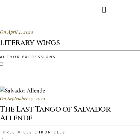
On April 4, 2024
Literary Wings
AUTHOR EXPRESSIONS
On September 15, 2023
The Last Tango of Salvador
Allende
THREE MILES CHRONICLES