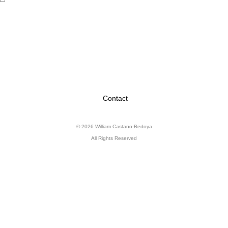
Contact
© 2026 William Castano-Bedoya
All Rights Reserved