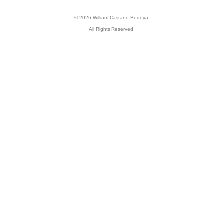
© 2026 William Castano-Bedoya
All Rights Reserved