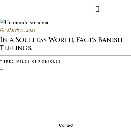
On March 14, 2025
In a Soulless World, Facts Banish
Feelings.
THREE MILES CHRONICLES
Contact