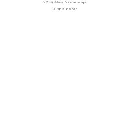
© 2026 William Castano-Bedoya
All Rights Reserved