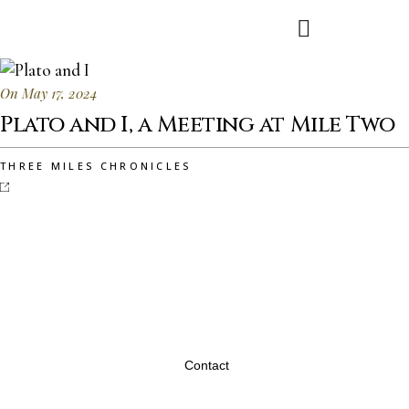
On May 17, 2024
Plato and I, a Meeting at Mile Two
THREE MILES CHRONICLES
Contact