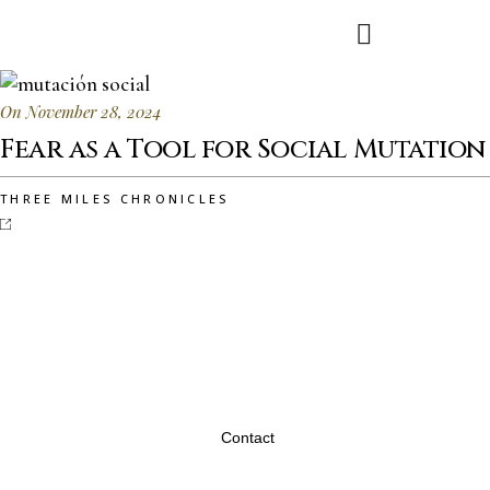
On November 28, 2024
Fear as a Tool for Social Mutation
THREE MILES CHRONICLES
Contact