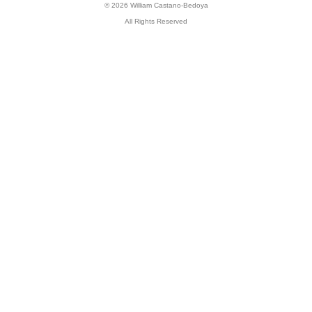
© 2026 William Castano-Bedoya
All Rights Reserved