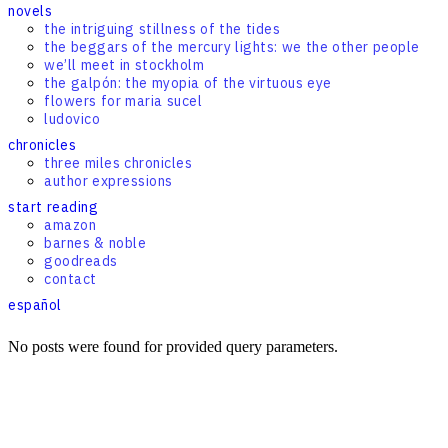
novels
the intriguing stillness of the tides
the beggars of the mercury lights: we the other people
we’ll meet in stockholm
the galpón: the myopia of the virtuous eye
flowers for maria sucel
ludovico
chronicles
three miles chronicles
author expressions
start reading
amazon
barnes & noble
goodreads
contact
español
No posts were found for provided query parameters.