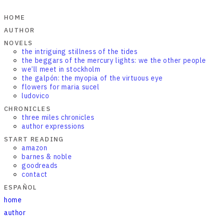
HOME
AUTHOR
NOVELS
the intriguing stillness of the tides
the beggars of the mercury lights: we the other people
we’ll meet in stockholm
the galpón: the myopia of the virtuous eye
flowers for maria sucel
ludovico
CHRONICLES
three miles chronicles
author expressions
START READING
amazon
barnes & noble
goodreads
contact
ESPAÑOL
home
author