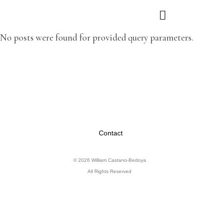
No posts were found for provided query parameters.
Contact
© 2026 William Castano-Bedoya
All Rights Reserved