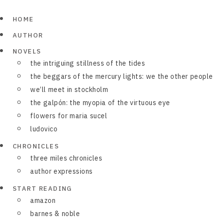
HOME
AUTHOR
NOVELS
the intriguing stillness of the tides
the beggars of the mercury lights: we the other people
we’ll meet in stockholm
the galpón: the myopia of the virtuous eye
flowers for maria sucel
ludovico
CHRONICLES
three miles chronicles
author expressions
START READING
amazon
barnes & noble