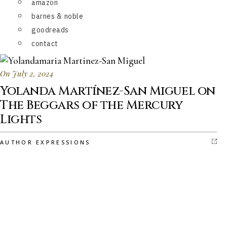
amazon
barnes & noble
goodreads
contact
On July 2, 2024
Yolanda Martínez-San Miguel on
The Beggars of the Mercury
Lights
AUTHOR EXPRESSIONS