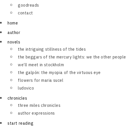
goodreads
contact
home
author
novels
the intriguing stillness of the tides
the beggars of the mercury lights: we the other people
we’ll meet in stockholm
the galpón: the myopia of the virtuous eye
flowers for maria sucel
ludovico
chronicles
three miles chronicles
author expressions
start reading