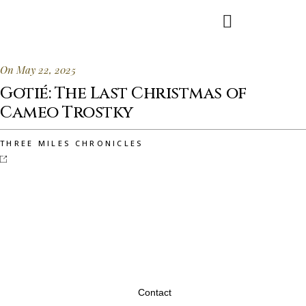
On May 22, 2025
Gotié: The Last Christmas of
Cameo Trostky
THREE MILES CHRONICLES
Contact