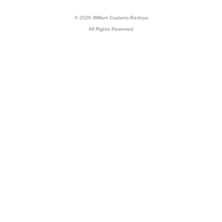
© 2026 William Castano-Bedoya
All Rights Reserved