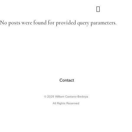
No posts were found for provided query parameters.
Contact
© 2026 William Castano-Bedoya
All Rights Reserved