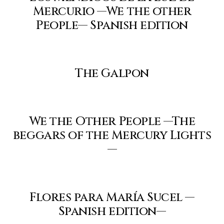
Mercurio —We the other
People— Spanish edition
The Galpon
We the Other People —The
beggars of the Mercury Lights
—
Flores para María Sucel —
Spanish edition—