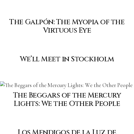
The Galpón: The Myopia of the
Virtuous Eye
We’ll Meet in Stockholm
The Beggars of the Mercury
Lights: We the Other People
Los Mendigos de la Luz de