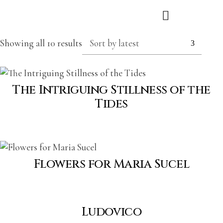
Showing all 10 results
Sort by latest
The Intriguing Stillness of the
Tides
Flowers for Maria Sucel
Ludovico