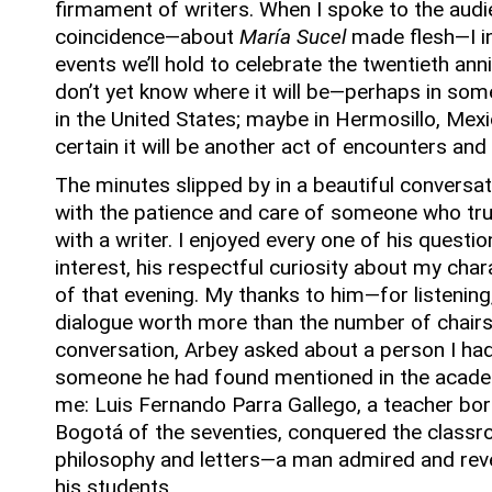
firmament of writers.
When I spoke to the audi
coincidence—about
María Sucel
made flesh—I in
events we’ll hold to celebrate the twentieth ann
don’t yet know where it will be—perhaps in some
in the United States; maybe in Hermosillo, Mex
certain it will be another act of encounters and
The minutes slipped by in a beautiful conversa
with the patience and care of someone who tru
with a writer.
I enjoyed every one of his questio
interest, his respectful curiosity about my char
of that evening.
My thanks to him—for listening,
dialogue worth more than the number of chairs 
conversation, Arbey asked about a person I hadn
someone he had found mentioned in the academi
me: Luis Fernando Parra Gallego, a teacher born 
Bogotá of the seventies, conquered the classr
philosophy and letters—a man admired and reve
his students.