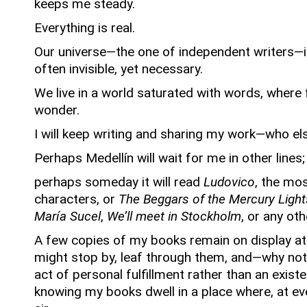
keeps me steady.
Everything is real.
Our universe—the one of independent writers—i
often invisible, yet necessary.
We live in a world saturated with words, where
wonder.
I will keep writing and sharing my work—who els
Perhaps Medellín will wait for me in other lines;
perhaps someday it will read
Ludovico
, the mos
characters,
or
The Beggars of the Mercury Light
María Sucel
,
We’ll meet in Stockholm
,
or any oth
A few copies of my books remain on display a
might stop by, leaf through them, and—why n
act of personal fulfillment rather than an existen
knowing my books dwell in a place where, at ever