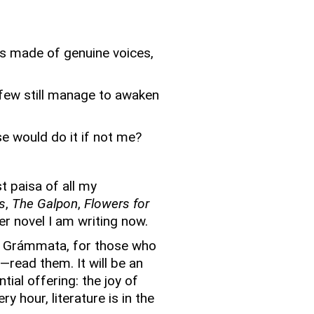
s made of genuine voices,
 few still manage to awaken
e would do it if not me?
t paisa of all my
s
,
The Galpon
,
Flowers for
er novel I am writing now.
t Grámmata, for those who
ot—read them.
It will be an
tial offering: the joy of
y hour, literature is in the