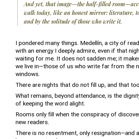
And yet, that image—the half-filled room—a
walk today, like an honest mirror: literature, t
and by the solitude of those who write it.
I pondered many things.
Medellín, a city of rea
with an energy I deeply admire, even if that nig
waiting for me.
It does not sadden me; it make
we live in—those of us who write far from the n
windows.
There are nights that do not fill up, and that too
What remains, beyond attendance, is the dignity
of keeping the word alight.
Rooms only fill when the conspiracy of discove
new readers.
There is no resentment, only resignation—and a