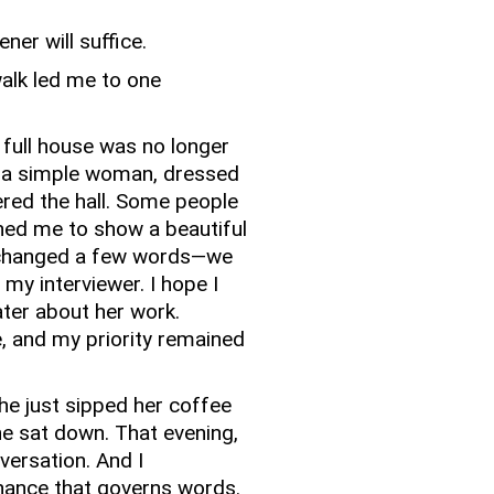
ener will suffice.
walk led me to one
 full house was no longer
 a simple woman, dressed
red the hall.
Some people
hed me to show a beautiful
changed a few words—we
 my interviewer.
I hope I
ater about her work.
, and my priority remained
 she just sipped her coffee
e sat down.
That evening,
versation.
And I
hance that governs words.