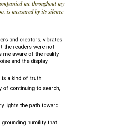
ccompanied me throughout my
oo, is measured by its silence
ders and creators, vibrates
ht the readers were not
s me aware of the reality
oise and the display
 is a kind of truth.
 of continuing to search,
ry lights the path toward
 grounding humility that