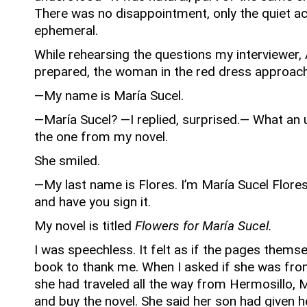
There was no disappointment, only the quiet 
ephemeral.
While rehearsing the questions my interviewer,
prepared, the woman in the red dress approac
—My name is María Sucel.
—María Sucel? —I replied, surprised.— What an
the one from my novel.
She smiled.
—My last name is Flores. I’m María Sucel Flores
and have you sign it.
My novel is titled
Flowers for María Sucel.
I was speechless.
It felt as if the pages thems
book to thank me.
When I asked if she was fro
she had traveled all the way from Hermosillo, 
and buy the novel.
She said her son had given he