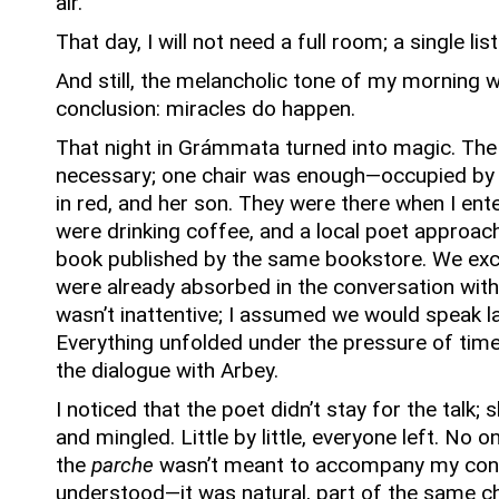
air.
That day, I will not need a full room; a single list
And still, the melancholic tone of my morning 
conclusion: miracles do happen.
That night in Grámmata turned into magic.
The
necessary; one chair was enough—occupied by
in red, and her son.
They were there when I ente
were drinking coffee, and a local poet approac
book published by the same bookstore.
We ex
were already absorbed in the conversation with
wasn’t inattentive; I assumed we would speak l
Everything unfolded under the pressure of time
the dialogue with Arbey.
I noticed that the poet didn’t stay for the talk;
and mingled.
Little by little, everyone left.
No on
the
parche
wasn’t meant to accompany my con
understood—it was natural, part of the same c