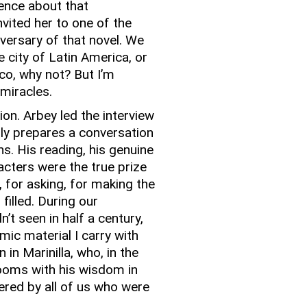
ence about that
vited her to one of the
iversary of that novel.
We
 city of Latin America, or
ico, why not?
But I’m
 miracles.
tion.
Arbey led the interview
ly prepares a conversation
ns.
His reading, his genuine
acters were the true prize
 for asking, for making the
filled.
During our
’t seen in half a century,
c material I carry with
in Marinilla, who, in the
ooms with his wisdom in
red by all of us who were