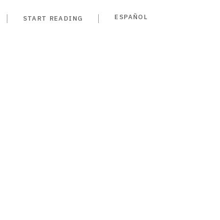
ESPAÑOL
START READING