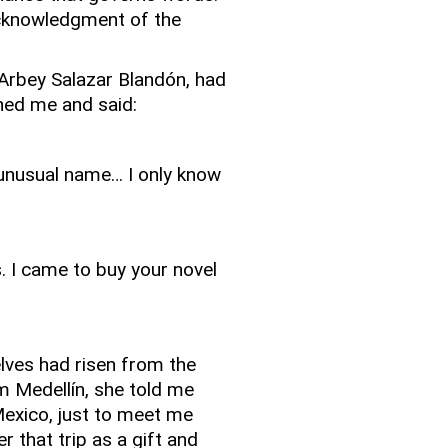
acknowledgment of the
 Arbey Salazar Blandón, had
hed me and said:
 unusual name… I only know
. I came to buy your novel
elves had risen from the
m Medellín, she told me
Mexico, just to meet me
r that trip as a gift and