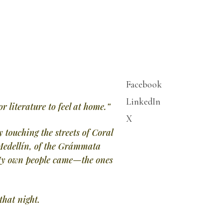
Facebook
LinkedIn
r literature to feel at home.”
X
 touching the streets of Coral
 Medellín, of the Grámmata
. My own people came—the ones
hat night.