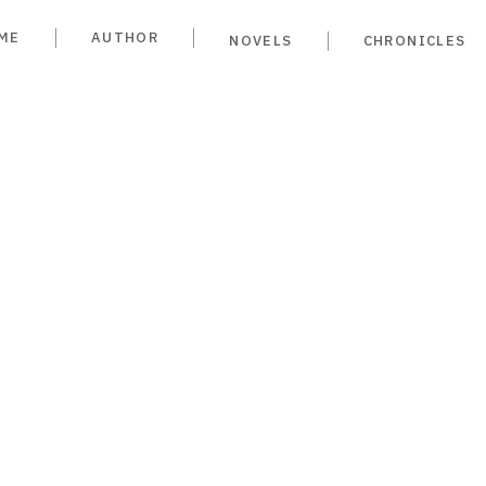
ME
AUTHOR
NOVELS
CHRONICLES
ime in
dellín
YA