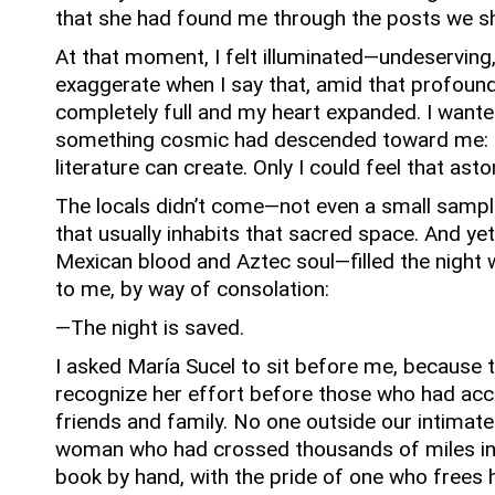
that she had found me through the posts we sh
At that moment, I felt illuminated—undeserving,
exaggerate when I say that, amid that profound 
completely full and my heart expanded.
I wante
something cosmic had descended toward me: t
literature can create.
Only I could feel that ast
The locals didn’t come—not even a small sample
that usually inhabits that sacred space.
And yet
Mexican blood and Aztec soul—filled the night 
to me, by way of consolation:
—The night is saved.
I asked María Sucel to sit before me, because th
recognize her effort before those who had ac
friends and family.
No one outside our intimate
woman who had crossed thousands of miles in
book by hand, with the pride of one who frees h