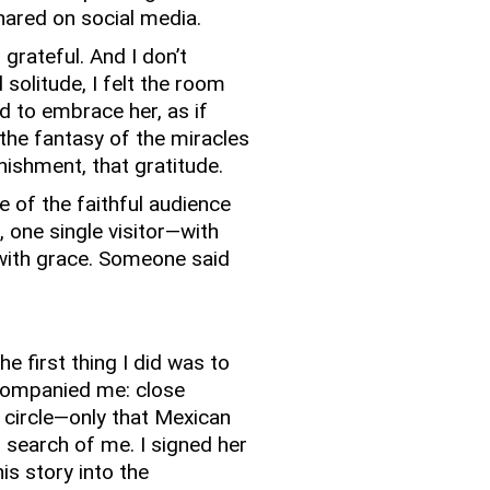
ared on social media.
 grateful.
And I don’t
solitude, I felt the room
d to embrace her, as if
he fantasy of the miracles
onishment, that gratitude.
 of the faithful audience
, one single visitor—with
with grace.
Someone said
e first thing I did was to
companied me: close
 circle—only that Mexican
 search of me.
I signed her
is story into the