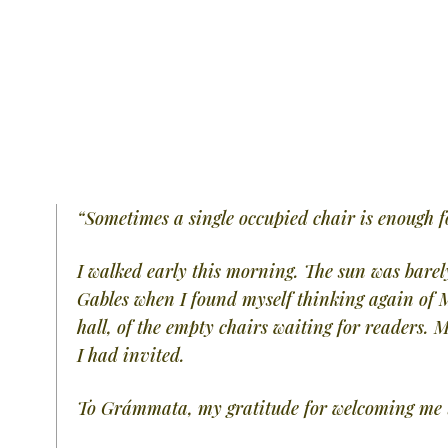
“Sometimes a single occupied chair is enough fo
I walked early this morning. The sun was barely
Gables when I found myself thinking again of
hall, of the empty chairs waiting for readers
I had invited.
To Grámmata, my gratitude for welcoming me t