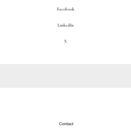
Facebook
LinkedIn
X
Contact