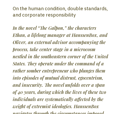
On the human condition, double standards,
and corporate responsibility
In the novel “The Galpon,” the characters
Ethan, a lifelong manager at HanssenBox, and
Oliver, an external advisor accompanying the
process, take center stage in a microcosm
nestled in the southeastern corner of the United
States. They operate under the command of a
rather somber entrepreneur who plunges them
into episodes of mutual distrust, egocentrism,
and insecurity. The novel unfolds over a span
of 40 years, during which the lives of these two
individuals are systematically affected by the
weight of extremist ideologies. HanssenBox
navigates through the circumstances imposed