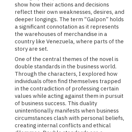
show how their actions and decisions
reflect their own weaknesses, desires, and
deeper longings. The term “Galpon” holds
a significant connotation as it represents
the warehouses of merchandise in a
country like Venezuela, where parts of the
story are set.
One of the central themes of the novel is
double standards in the business world.
Through the characters, I explored how
individuals often find themselves trapped
in the contradiction of professing certain
values while acting against them in pursuit
of business success. This duality
unintentionally manifests when business
circumstances clash with personal beliefs,
creating internal conflicts and ethical