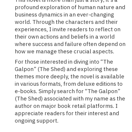
profound exploration of human nature and
business dynamics in an ever-changing
world. Through the characters and their
experiences, I invite readers to reflect on
their own actions and beliefs in a world
where success and failure often depend on
how we manage these crucial aspects.
For those interested in diving into “The
Galpon” (The Shed) and exploring these
themes more deeply, the novel is available
in various formats, from deluxe editions to
e-books. Simply search for “The Galpon”
(The Shed) associated with my name as the
author on major book retail platforms. I
appreciate readers for their interest and
ongoing support.