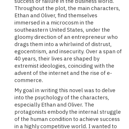
success or failure in the business world.
Throughout the plot, the main characters,
Ethan and Oliver, find themselves
immersed in a microcosm in the
southeastern United States, under the
gloomy direction of an entrepreneur who
drags them into a whirlwind of distrust,
egocentrism, and insecurity. Over a span of
40 years, their lives are shaped by
extremist ideologies, coinciding with the
advent of the internet and the rise of e-
commerce.
My goal in writing this novel was to delve
into the psychology of the characters,
especially Ethan and Oliver. The
protagonists embody the internal struggle
of the human condition to achieve success
in a highly competitive world. I wanted to