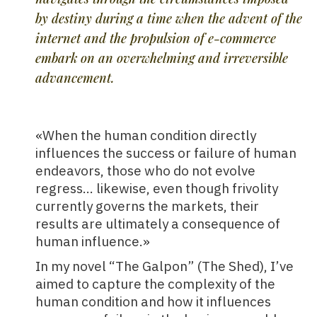
by destiny during a time when the advent of the
internet and the propulsion of e-commerce
embark on an overwhelming and irreversible
advancement.
«When the human condition directly
influences the success or failure of human
endeavors, those who do not evolve
regress… likewise, even though frivolity
currently governs the markets, their
results are ultimately a consequence of
human influence.»
In my novel “The Galpon” (The Shed), I’ve
aimed to capture the complexity of the
human condition and how it influences