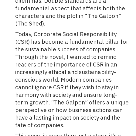
dilemmas. Double standards are a
fundamental aspect that affects both the
characters and the plot in “The Galpon”
(The Shed).
Today,
Corporate Social Responsibility
(CSR)
has become a fundamental pillar for
the sustainable success of companies.
Through the novel, I wanted to remind
readers of the importance of CSR in an
increasingly ethical and sustainability-
conscious world. Modern companies
cannot ignore CSR if they wish to stay in
harmony with society and ensure long-
term growth. “The Galpon” offers a unique
perspective on how business actions can
have a lasting impact on society and the
fate of companies.
This novel is more than just a story; it’s a