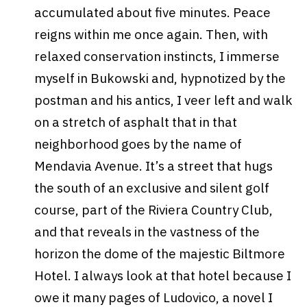
accumulated about five minutes. Peace
reigns within me once again. Then, with
relaxed conservation instincts, I immerse
myself in Bukowski and, hypnotized by the
postman and his antics, I veer left and walk
on a stretch of asphalt that in that
neighborhood goes by the name of
Mendavia Avenue. It’s a street that hugs
the south of an exclusive and silent golf
course, part of the Riviera Country Club,
and that reveals in the vastness of the
horizon the dome of the majestic Biltmore
Hotel. I always look at that hotel because I
owe it many pages of Ludovico, a novel I