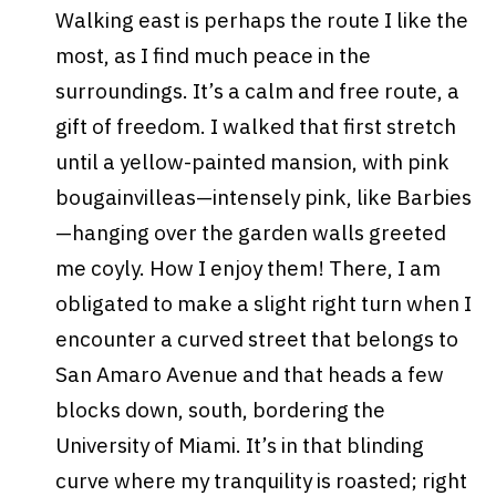
Walking east is perhaps the route I like the
most, as I find much peace in the
surroundings. It’s a calm and free route, a
gift of freedom. I walked that first stretch
until a yellow-painted mansion, with pink
bougainvilleas—intensely pink, like Barbies
—hanging over the garden walls greeted
me coyly. How I enjoy them! There, I am
obligated to make a slight right turn when I
encounter a curved street that belongs to
San Amaro Avenue and that heads a few
blocks down, south, bordering the
University of Miami. It’s in that blinding
curve where my tranquility is roasted; right