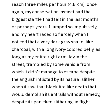
reach three miles per hour (4.8 Km), once
again, my conservation instinct had the
biggest startle I had felt in the last months
or perhaps years. I jumped so impulsively,
and my heart raced so fiercely when I
noticed that a very dark gray snake, like
charcoal, with a long ivory-colored belly, as
long as my entire right arm, lay in the
street, trampled by some vehicle from
which it didn’t manage to escape despite
the anguish inflicted by its natural slither
when it saw that black tire like death that
would demolish its entrails without remedy,
despite its panicked slithering, in flight.