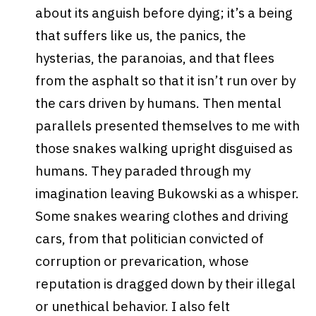
about its anguish before dying; it’s a being
that suffers like us, the panics, the
hysterias, the paranoias, and that flees
from the asphalt so that it isn’t run over by
the cars driven by humans. Then mental
parallels presented themselves to me with
those snakes walking upright disguised as
humans. They paraded through my
imagination leaving Bukowski as a whisper.
Some snakes wearing clothes and driving
cars, from that politician convicted of
corruption or prevarication, whose
reputation is dragged down by their illegal
or unethical behavior. I also felt