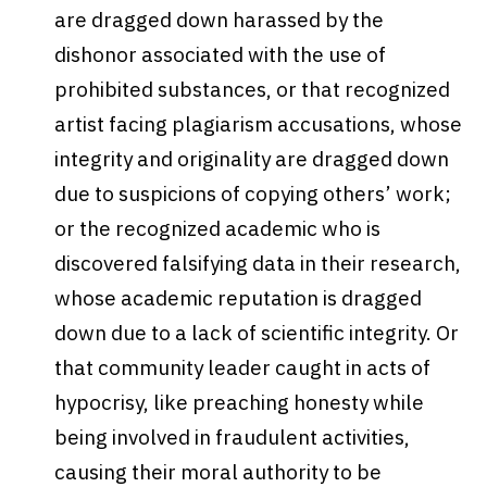
are dragged down harassed by the
dishonor associated with the use of
prohibited substances, or that recognized
artist facing plagiarism accusations, whose
integrity and originality are dragged down
due to suspicions of copying others’ work;
or the recognized academic who is
discovered falsifying data in their research,
whose academic reputation is dragged
down due to a lack of scientific integrity. Or
that community leader caught in acts of
hypocrisy, like preaching honesty while
being involved in fraudulent activities,
causing their moral authority to be