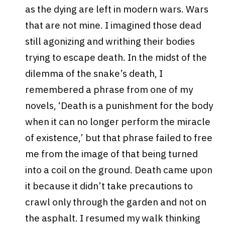
as the dying are left in modern wars. Wars
that are not mine. I imagined those dead
still agonizing and writhing their bodies
trying to escape death. In the midst of the
dilemma of the snake’s death, I
remembered a phrase from one of my
novels, ‘Death is a punishment for the body
when it can no longer perform the miracle
of existence,’ but that phrase failed to free
me from the image of that being turned
into a coil on the ground. Death came upon
it because it didn’t take precautions to
crawl only through the garden and not on
the asphalt. I resumed my walk thinking