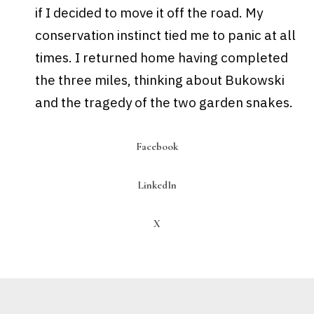
if I decided to move it off the road. My
conservation instinct tied me to panic at all
times.
I returned home having completed
the three miles, thinking about
Bukowski
and the tragedy of the two garden snakes.
Facebook
LinkedIn
X