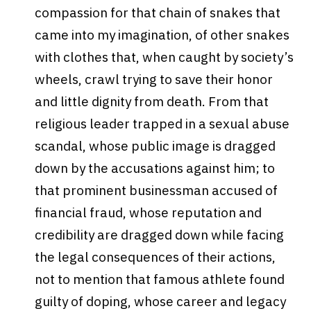
compassion for that chain of snakes that
came into my imagination, of other snakes
with clothes that, when caught by society’s
wheels, crawl trying to save their honor
and little dignity from death. From that
religious leader trapped in a sexual abuse
scandal, whose public image is dragged
down by the accusations against him; to
that prominent businessman accused of
financial fraud, whose reputation and
credibility are dragged down while facing
the legal consequences of their actions,
not to mention that famous athlete found
guilty of doping, whose career and legacy