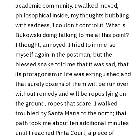
academic community.
I walked moved,
philosophical inside, my thoughts bubbling
with sadness, I couldn’t control it, What is
Bukowski doing talking to me at this point?
I thought, annoyed. I tried to immerse
myself again in the postman, but the
blessed snake told me that it was sad, that
its protagonism in life was extinguished and
that surely dozens of them will be run over
without remedy and will be ropes lying on
the ground, ropes that scare. I walked
troubled by Santa Maria to the north; that
path took me about ten additional minutes
until I reached Pinta Court, a piece of