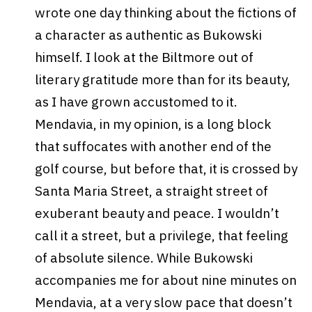
wrote one day thinking about the fictions of
a character as authentic as Bukowski
himself. I look at the Biltmore out of
literary gratitude more than for its beauty,
as I have grown accustomed to it.
Mendavia, in my opinion, is a long block
that suffocates with another end of the
golf course, but before that, it is crossed by
Santa Maria Street, a straight street of
exuberant beauty and peace. I wouldn’t
call it a street, but a privilege, that feeling
of absolute silence. While Bukowski
accompanies me for about nine minutes on
Mendavia, at a very slow pace that doesn’t