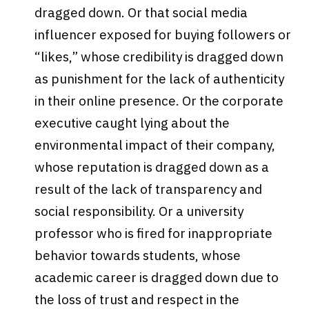
dragged down. Or that social media
influencer exposed for buying followers or
“likes,” whose credibility is dragged down
as punishment for the lack of authenticity
in their online presence. Or the corporate
executive caught lying about the
environmental impact of their company,
whose reputation is dragged down as a
result of the lack of transparency and
social responsibility. Or a university
professor who is fired for inappropriate
behavior towards students, whose
academic career is dragged down due to
the loss of trust and respect in the