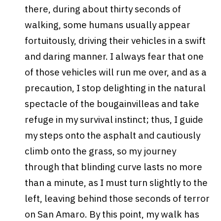
there, during about thirty seconds of
walking, some humans usually appear
fortuitously, driving their vehicles in a swift
and daring manner. I always fear that one
of those vehicles will run me over, and as a
precaution, I stop delighting in the natural
spectacle of the bougainvilleas and take
refuge in my survival instinct; thus, I guide
my steps onto the asphalt and cautiously
climb onto the grass, so my journey
through that blinding curve lasts no more
than a minute, as I must turn slightly to the
left, leaving behind those seconds of terror
on San Amaro.
By this point, my walk has