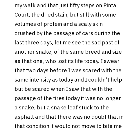
my walk and that just fifty steps on Pinta
Court, the dried stain, but still with some
volumes of protein and a scaly skin
crushed by the passage of cars during the
last three days, let me see the sad past of
another snake, of the same breed and size
as that one, who lost its life today. I swear
that two days before I was scared with the
same intensity as today and I couldn’t help
but be scared when I saw that with the
passage of the tires today it was no longer
a snake, but a snake leaf stuck to the
asphalt and that there was no doubt that in
that condition it would not move to bite me