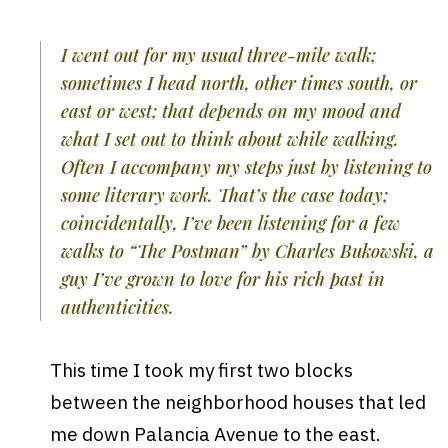
I went out for my usual three-mile walk;
sometimes I head north, other times south, or
east or west; that depends on my mood and
what I set out to think about while walking.
Often I accompany my steps just by listening to
some literary work. That’s the case today;
coincidentally, I’ve been listening for a few
walks to “The Postman” by Charles Bukowski, a
guy I’ve grown to love for his rich past in
authenticities.
This time I took my first two blocks
between the neighborhood houses that led
me down Palancia Avenue to the east.