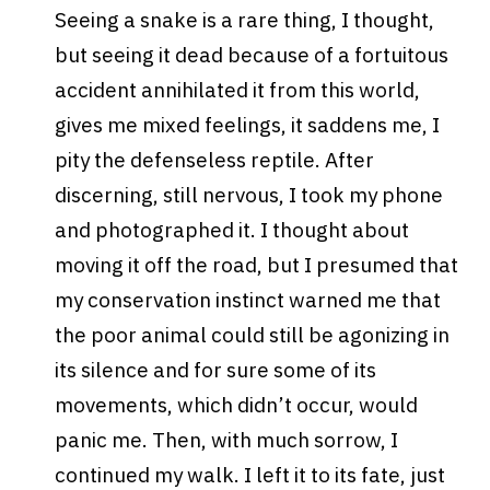
Seeing a snake is a rare thing, I thought,
but seeing it dead because of a fortuitous
accident annihilated it from this world,
gives me mixed feelings, it saddens me, I
pity the defenseless reptile. After
discerning, still nervous, I took my phone
and photographed it. I thought about
moving it off the road, but I presumed that
my conservation instinct warned me that
the poor animal could still be agonizing in
its silence and for sure some of its
movements, which didn’t occur, would
panic me.
Then, with much sorrow, I
continued my walk. I left it to its fate, just