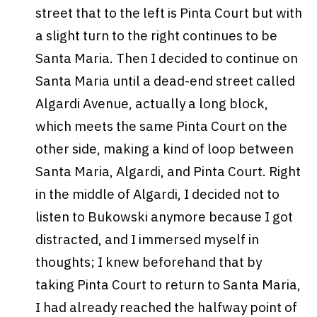
street that to the left is Pinta Court but with
a slight turn to the right continues to be
Santa Maria. Then I decided to continue on
Santa Maria until a dead-end street called
Algardi Avenue, actually a long block,
which meets the same Pinta Court on the
other side, making a kind of loop between
Santa Maria, Algardi, and Pinta Court. Right
in the middle of Algardi, I decided not to
listen to Bukowski anymore because I got
distracted, and I immersed myself in
thoughts; I knew beforehand that by
taking Pinta Court to return to Santa Maria,
I had already reached the halfway point of